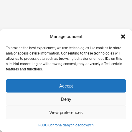
Manage consent
To provide the best experiences, we use technologies like cookies to store
and/or access device information. Consenting to these technologies will
allow us to process data such as browsing behavior or unique IDs on this
site. Not consenting or withdrawing consent, may adversely affect certain
features and functions.
Accept
Deny
View preferences
RODO Ochrona danych osobowych